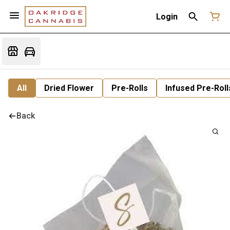
Login
All
Dried Flower
Pre-Rolls
Infused Pre-Roll
Back