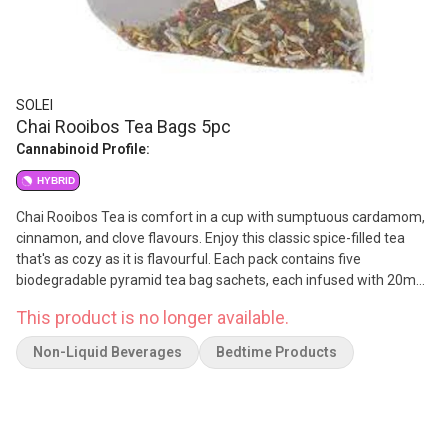
SOLEI
Chai Rooibos Tea Bags 5pc
Cannabinoid Profile:
HYBRID
Chai Rooibos Tea is comfort in a cup with sumptuous cardamom,
cinnamon, and clove flavours. Enjoy this classic spice-filled tea
that's as cozy as it is flavourful. Each pack contains five
biodegradable pyramid tea bag sachets, each infused with 20mg
CBD and 2mg THC.
This product is no longer available.
Non-Liquid Beverages
Bedtime Products