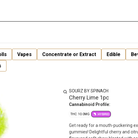
lls
Vapes
Concentrate or Extract
Edible
Be
s
SOURZ BY SPINACH
Cherry Lime 1pc
Cannabinoid Profile:
THC: 10.0MG
HYBRID
Get ready for a mouth-puckering experience wit
gummies! Delightful cherry and citru