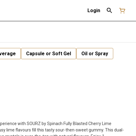
Login
verage
Capsule or Soft Gel
Oil or Spray
h SOURZ by Spinach Fully Blasted Cherry Lime
sy lime flavours fill this tasty sour-then-sweet gummy. This dual-