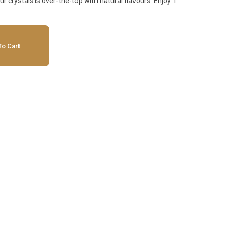
r crystals is over-the-top with natural flavours. Enjoy 1
o Cart