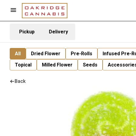
Pickup
Delivery
All
Dried Flower
Pre-Rolls
Infused Pre-Ro
Topical
Milled Flower
Seeds
Accessorie
Back