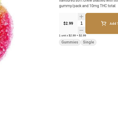
flavoured soft chew blasted with sou
gummy/pack and 10mg THC total.
Quantity Selector
$2.99
Add T
1
unit
x
$2.99
=
$2.99
Gummies
Single