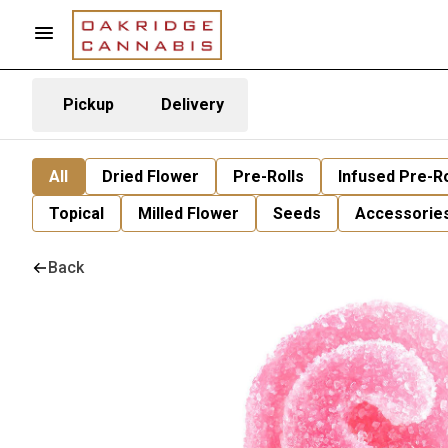
Pickup
Delivery
All
Dried Flower
Pre-Rolls
Infused Pre-Ro
Topical
Milled Flower
Seeds
Accessorie
Back