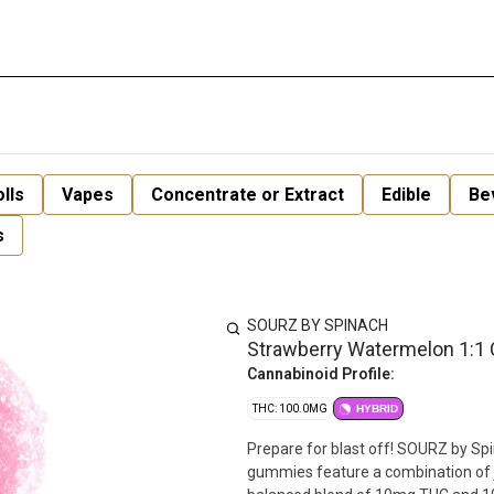
lls
Vapes
Concentrate or Extract
Edible
Be
s
SOURZ BY SPINACH
Strawberry Watermelon 1:1
Cannabinoid Profile:
THC: 100.0MG
HYBRID
Prepare for blast off! SOURZ by Sp
gummies feature a combination of j