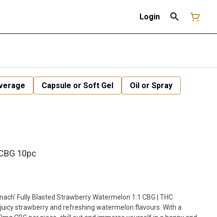
Login
verage
Capsule or Soft Gel
Oil or Spray
 CBG 10pc
inach' Fully Blasted Strawberry Watermelon 1:1 CBG | THC
uicy strawberry and refreshing watermelon flavours. With a