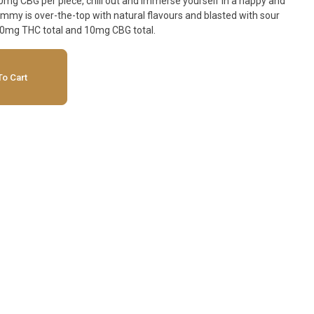
g CBG per piece, chill out and immerse yourself in a happy and
ummy is over-the-top with natural flavours and blasted with sour
10mg THC total and 10mg CBG total.
o Cart