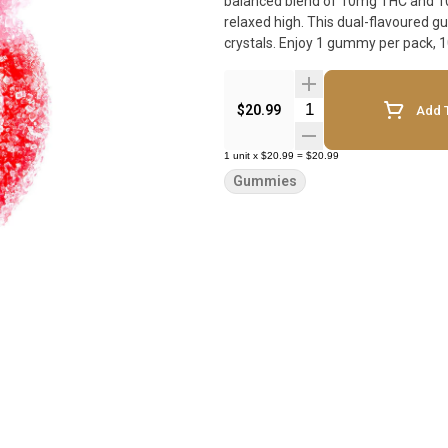
balanced blend of 10mg THC and 10m
relaxed high. This dual-flavoured g
crystals. Enjoy 1 gummy per pack, 
Quantity Selector
$20.99
Add T
1
unit
x
$20.99
=
$20.99
Gummies