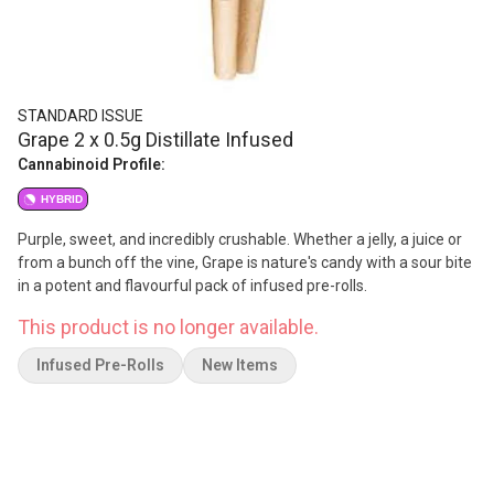
STANDARD ISSUE
Grape 2 x 0.5g Distillate Infused
Cannabinoid Profile:
HYBRID
Purple, sweet, and incredibly crushable. Whether a jelly, a juice or
from a bunch off the vine, Grape is nature's candy with a sour bite
in a potent and flavourful pack of infused pre-rolls.
This product is no longer available.
Infused Pre-Rolls
New Items