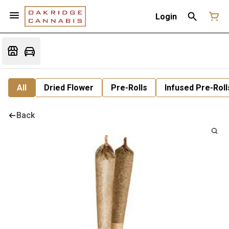
Login
All
Dried Flower
Pre-Rolls
Infused Pre-Roll
Back