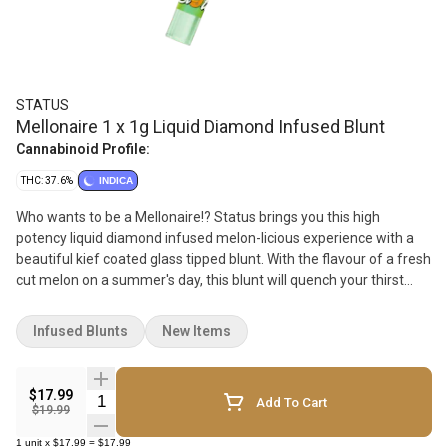
STATUS
Mellonaire 1 x 1g Liquid Diamond Infused Blunt
Cannabinoid Profile:
THC: 37.6%
INDICA
Who wants to be a Mellonaire!? Status brings you this high
potency liquid diamond infused melon-licious experience with a
beautiful kief coated glass tipped blunt. With the flavour of a fresh
cut melon on a summer's day, this blunt will quench your thirst
with a sweet and refreshing smoke. With a specially designed
glass filter and premium flower, get ready to enjoy a great and
Infused Blunts
New Items
even smoke!
$17.99
Quantity Selector
Add To Cart
$19.99
1
unit
x
$17.99
=
$17.99