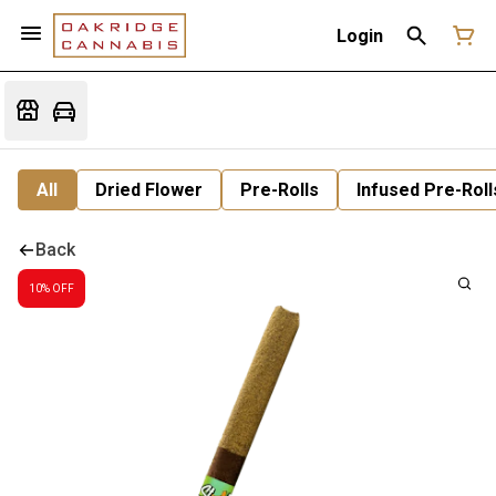
Login
All
Dried Flower
Pre-Rolls
Infused Pre-Roll
Back
10% OFF