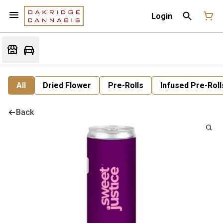
Login
All
Dried Flower
Pre-Rolls
Infused Pre-Roll
Back