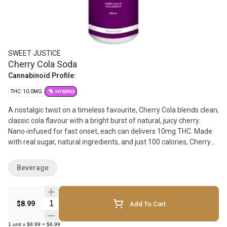
SWEET JUSTICE
Cherry Cola Soda
Cannabinoid Profile:
THC: 10.0MG
HYBRID
A nostalgic twist on a timeless favourite, Cherry Cola blends clean,
classic cola flavour with a bright burst of natural, juicy cherry.
Nano-infused for fast onset, each can delivers 10mg THC. Made
with real sugar, natural ingredients, and just 100 calories, Cherry
Cola is flavour-forward, refreshing, and rooted in old-school craft
soda tradition.
Beverage
Quantity Selector
$8.99
Add To Cart
1
unit
x
$8.99
=
$8.99