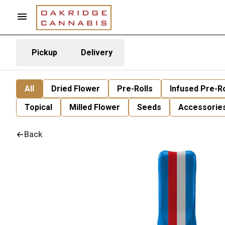
Pickup
Delivery
All
Dried Flower
Pre-Rolls
Infused Pre-Ro
Topical
Milled Flower
Seeds
Accessorie
Back