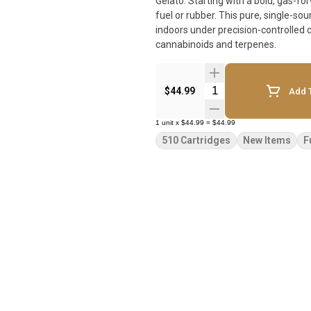
Gelato. Starting with a bold, gas-
fuel or rubber. This pure, single-s
indoors under precision-controlled c
cannabinoids and terpenes.
Quantity Selector
$44.99
Add T
1
unit
x
$44.99
=
$44.99
510 Cartridges
New Items
F