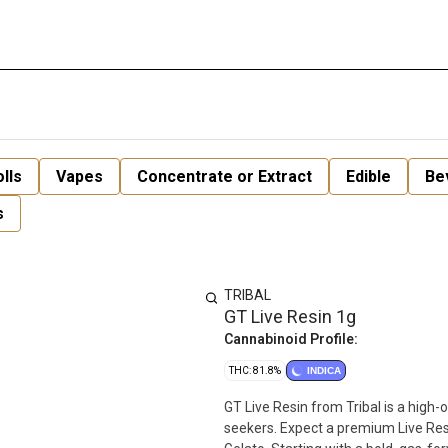
lls
Vapes
Concentrate or Extract
Edible
Be
s
TRIBAL
GT Live Resin 1g
Cannabinoid Profile:
THC: 81.8%
INDICA
GT Live Resin from Tribal is a high
seekers. Expect a premium Live Re