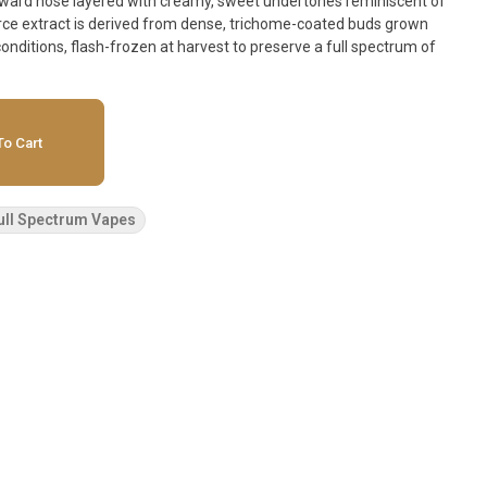
forward nose layered with creamy, sweet undertones reminiscent of
ource extract is derived from dense, trichome-coated buds grown
onditions, flash-frozen at harvest to preserve a full spectrum of
o Cart
ull Spectrum Vapes