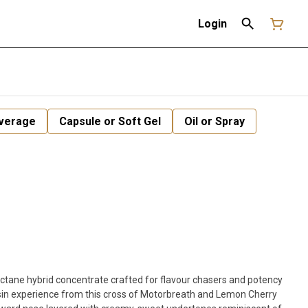
Login
verage
Capsule or Soft Gel
Oil or Spray
-octane hybrid concentrate crafted for flavour chasers and potency
sin experience from this cross of Motorbreath and Lemon Cherry