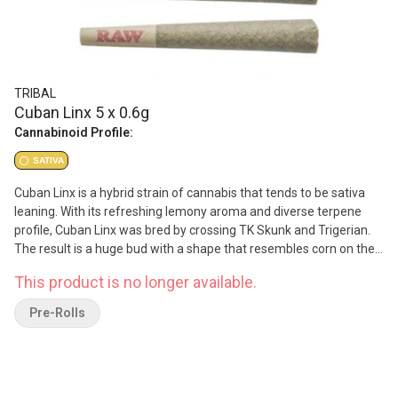
TRIBAL
Cuban Linx 5 x 0.6g
Cannabinoid Profile:
SATIVA
Cuban Linx is a hybrid strain of cannabis that tends to be sativa
leaning. With its refreshing lemony aroma and diverse terpene
profile, Cuban Linx was bred by crossing TK Skunk and Trigerian.
The result is a huge bud with a shape that resembles corn on the
cob. With both parents being elevated in THC, it is no surprise that
This product is no longer available.
Cuban Linx is also a high THC flower. Due to indoor cultivation at
reduced temperatures, the quantity of terpenes increased greatly
Pre-Rolls
and produced distinct, complex flavor profiles. The diverse
richness of exotic terpenes found in Cuban Linx give these buds a
lemony aroma that is accentuated by hints of gassy diesel and a
touch of spiciness. A truly refreshing strain, its flavors and smells