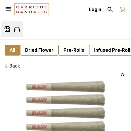
Login
All
Dried Flower
Pre-Rolls
Infused Pre-Roll
Back