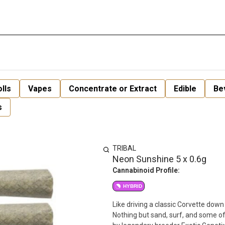
lls
Vapes
Concentrate or Extract
Edible
Be
s
TRIBAL
Neon Sunshine 5 x 0.6g
Cannabinoid Profile:
HYBRID
Like driving a classic Corvette do
Nothing but sand, surf, and some of