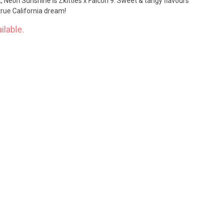
, Neon Sunshine is Zkittles x Falcon 9. Sweet & tangy flavours
 true California dream!
ilable.