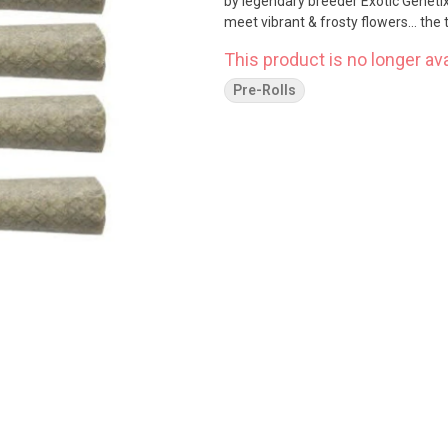
by legendary breeder Exotic Genetix
meet vibrant & frosty flowers... the
This product is no longer ava
Pre-Rolls