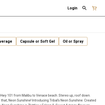
Login
verage
Capsule or Soft Gel
Oil or Spray
wn Hwy 101 from Malibu to Venace beach. Stereo up, roof down.
 that, Neon Sunshine! Introducing Tribal's Neon Sunshine. Created