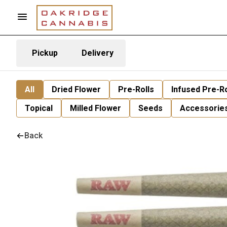
Pickup
Delivery
All
Dried Flower
Pre-Rolls
Infused Pre-Ro
Topical
Milled Flower
Seeds
Accessorie
Back