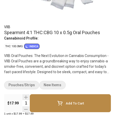
VIIB
Spearmint 4:1 THC:CBG 10 x 0.5g Oral Pouches
Cannabinoid Profile:
THC: 100.0MG
INDICA
VIIB Oral Pouches: The Next Evolution in Cannabis Consumption -
VIIB Oral Pouches are a groundbreaking way to enjoy cannabis-a
smoke-free, convenient, and discreet option crafted for today's
fast-paced lifestyle. Designed to be sleek, compact, and easy to
use, each VIIB pouch fits comfortably between the lip and gums,
providing an effortless, on-the-go experience. VIIB pouches
Pouches/Strips
New Items
answer the growing demand for cannabis alternatives that blend
seamlessly into daily routines without smoke or vapor. Whether
socializing with friends or taking a quick moment to unwind, VIIB
Quantity Selector
$17.99
Add To Cart
lets you discreetly enjoy your cannabis anytime, anywhere. Each
pouch is infused with 5mg of THC distillate and paired with 5mg
1
unit
x
$17.99
=
$17.99