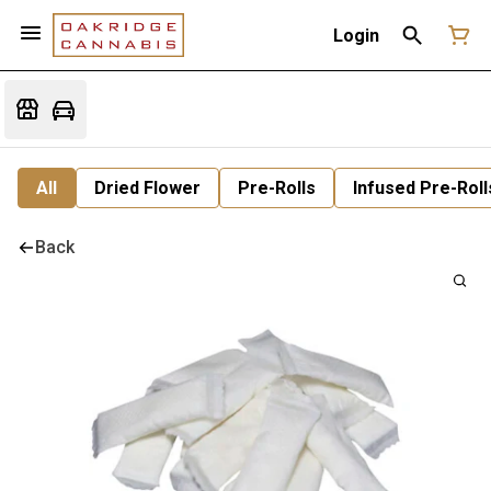
Login
All
Dried Flower
Pre-Rolls
Infused Pre-Roll
Back