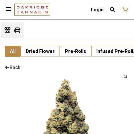
Login
All
Dried Flower
Pre-Rolls
Infused Pre-Roll
Back