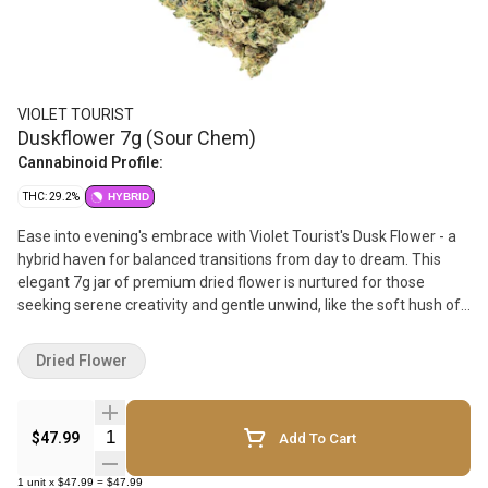
VIOLET TOURIST
Duskflower 7g (Sour Chem)
Cannabinoid Profile:
THC: 29.2%
HYBRID
Ease into evening's embrace with Violet Tourist's Dusk Flower - a
hybrid haven for balanced transitions from day to dream. This
elegant 7g jar of premium dried flower is nurtured for those
seeking serene creativity and gentle unwind, like the soft hush of
sunset skies
Dried Flower
Quantity Selector
$47.99
Add To Cart
1
unit
x
$47.99
=
$47.99