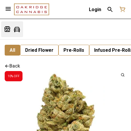
Login
All
Dried Flower
Pre-Rolls
Infused Pre-Roll
Back
10% OFF