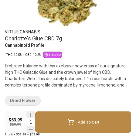
VIRTUE CANNABIS
Charlotte's Glue CBD 7g
Cannabinoid Profile:
THC: 10.5%
CBD: 10.2%
HYBRID
Embrace balance with this exclusive new cross of our signature
high THC Galactic Glue and the crown jewel of high CBD,
Charlotte's Web. This delicately balanced 1:1 cross bursts with a
complex terpene profile dominated by myrcene, limonene, and
pinene, offering peppery and pine-forward aromas. Charlotte's
Glue is hand-trimmed, hang-dried and carefully cured to preserve
Dried Flower
its unique characteristics. Bred, pheno hunted and grown with
love, this small-batch craft flower offers balance like you haven't
seen before.
$53.99
Quantity Selector
Add To Cart
$59.99
1
unit
x
$53.99
=
$53.99