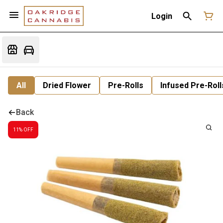
Login
All
Dried Flower
Pre-Rolls
Infused Pre-Roll
Back
11% OFF