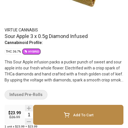
VIRTUE CANNABIS
Sour Apple 3 x 0.5g Diamond Infused
Cannabinoid Profile:
THC: 36.7%
HYBRID
This Sour Apple infusion packs a pucker punch of sweet and sour
apple into our fresh whole flower. Electrified with a crisp spark of
THCa diamonds and hand crafted with a fresh golden coat of kief.
By upping the voltage with diamonds, spark a smooth crisp smoke
sesh without soggy papers and harsh oils. Granny Smith ain't got
nothin on these apples!
Infused Pre-Rolls
$23.99
Quantity Selector
Add To Cart
$26.99
1
unit
x
$23.99
=
$23.99