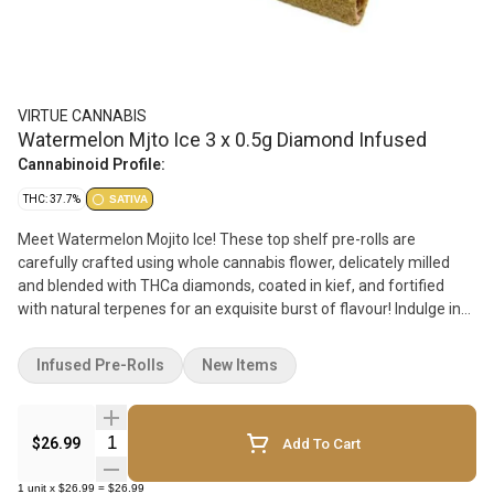
VIRTUE CANNABIS
Watermelon Mjto Ice 3 x 0.5g Diamond Infused
Cannabinoid Profile:
THC: 37.7%
SATIVA
Meet Watermelon Mojito Ice! These top shelf pre-rolls are
carefully crafted using whole cannabis flower, delicately milled
and blended with THCa diamonds, coated in kief, and fortified
with natural terpenes for an exquisite burst of flavour! Indulge in
the sweet and fruity taste of watermelon with the refreshing
minty aftertaste of a classic mojito cocktail, all in one smooth
Infused Pre-Rolls
New Items
smoking experience. Us passionate cannabis nerds take pride in
creating products that meet the highest standards of quality,
smoking experience, and taste. Experience the pinnacle of
Quantity Selector
$26.99
Add To Cart
cannabis luxury with our Watermelon Mojito Ice pre-roll!
1
unit
x
$26.99
=
$26.99