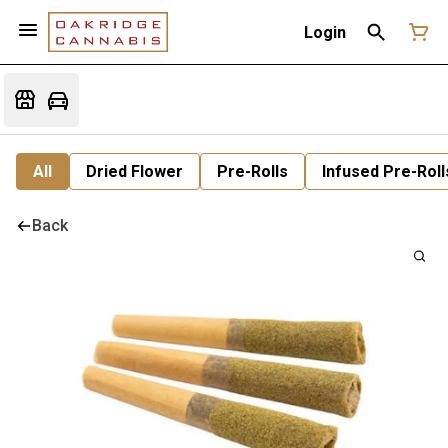
Login
All
Dried Flower
Pre-Rolls
Infused Pre-Roll
Back