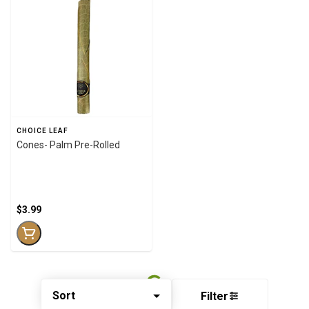
CHOICE LEAF
Cones- Palm Pre-Rolled
$3.99
Sort
Filter