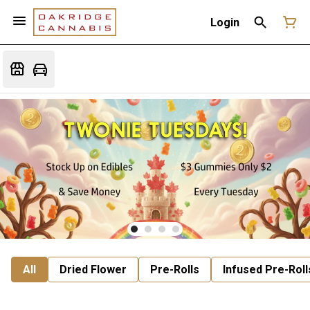
Login
All
Dried Flower
Pre-Rolls
Infused Pre-Roll