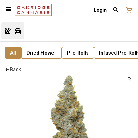
Login
All
Dried Flower
Pre-Rolls
Infused Pre-Roll
Back