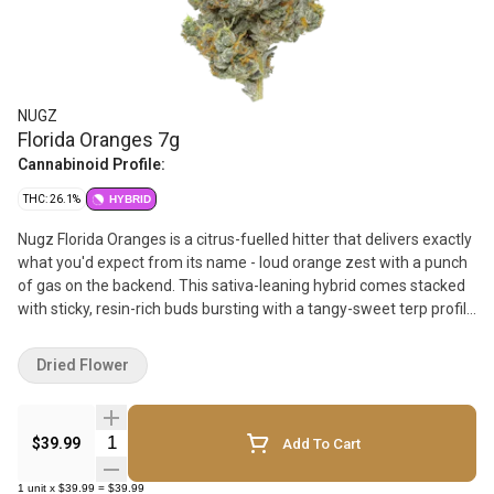
NUGZ
Florida Oranges 7g
Cannabinoid Profile:
THC: 26.1%
HYBRID
Nugz Florida Oranges is a citrus-fuelled hitter that delivers exactly
what you'd expect from its name - loud orange zest with a punch
of gas on the backend. This sativa-leaning hybrid comes stacked
with sticky, resin-rich buds bursting with a tangy-sweet terp profile
led by limonene, caryophyllene, and myrcene. Hand-trimmed,
hang-dried, and grown in our indoor facility, Florida Oranges brings
Dried Flower
big flavour and heavy-hitting potency for the heads that want
more out of their 7g bag. Packed fresh in a resealable mylar
pouch to lock in that Nugz quality.
Quantity Selector
$39.99
Add To Cart
1
unit
x
$39.99
=
$39.99