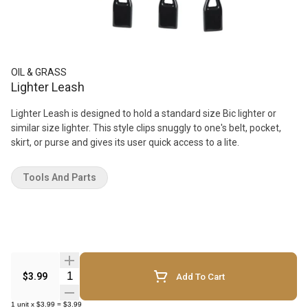
OIL & GRASS
Lighter Leash
Lighter Leash is designed to hold a standard size Bic lighter or
similar size lighter. This style clips snuggly to one's belt, pocket,
skirt, or purse and gives its user quick access to a lite.
Tools And Parts
Quantity Selector
$3.99
Add To Cart
1
unit
x
$3.99
=
$3.99