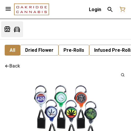
Login
All
Dried Flower
Pre-Rolls
Infused Pre-Roll
Back