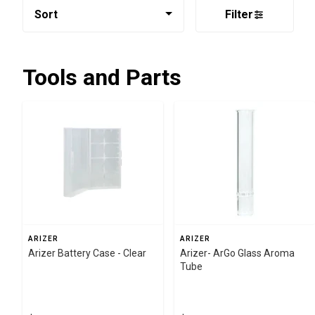
Sort
Filter
Tools and Parts
ARIZER
ARIZER
Arizer Battery Case - Clear
Arizer- ArGo Glass Aroma
Tube