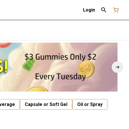
Login
verage
Capsule or Soft Gel
Oil or Spray