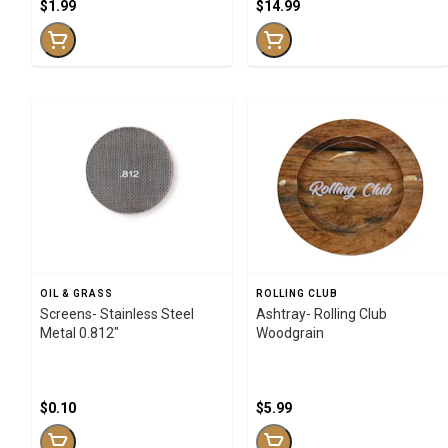
$1.99
$14.99
OIL & GRASS
ROLLING CLUB
Screens- Stainless Steel
Ashtray- Rolling Club
Metal 0.812"
Woodgrain
$0.10
$5.99