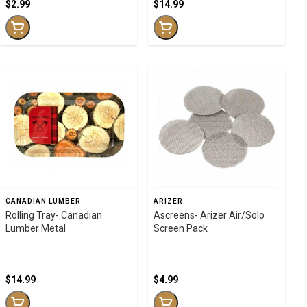
$2.99
$14.99
CANADIAN LUMBER
ARIZER
Rolling Tray- Canadian
Ascreens- Arizer Air/Solo
Lumber Metal
Screen Pack
$14.99
$4.99