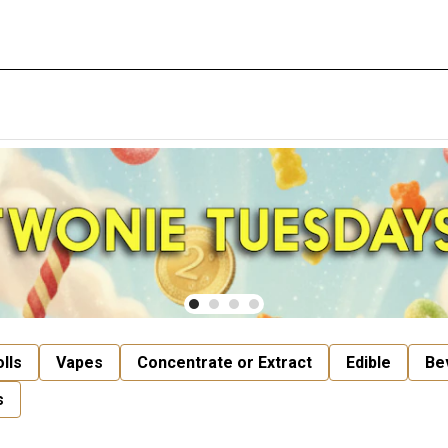
lls
Vapes
Concentrate or Extract
Edible
Be
s