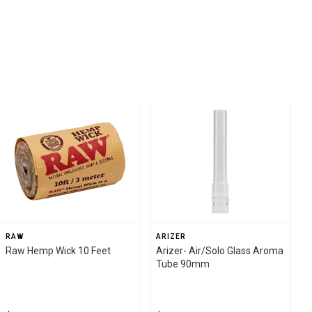
RAW
ARIZER
Raw Hemp Wick 10 Feet
Arizer- Air/Solo Glass Aroma
Tube 90mm