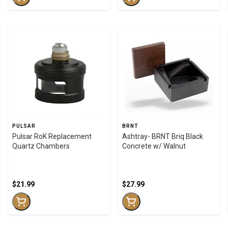
PULSAR
BRNT
Pulsar RoK Replacement
Ashtray- BRNT Briq Black
Quartz Chambers
Concrete w/ Walnut
$21.99
$27.99