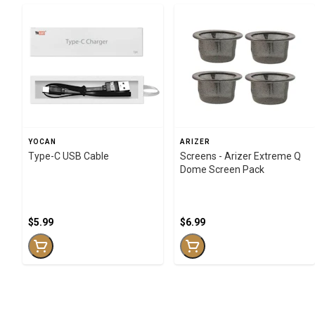
YOCAN
ARIZER
Type-C USB Cable
Screens - Arizer Extreme Q
Dome Screen Pack
$5.99
$6.99