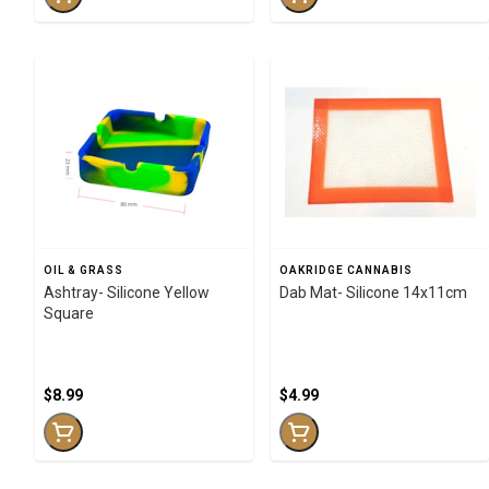
OIL & GRASS
OAKRIDGE CANNABIS
Ashtray- Silicone Yellow
Dab Mat- Silicone 14x11cm
Square
$8.99
$4.99