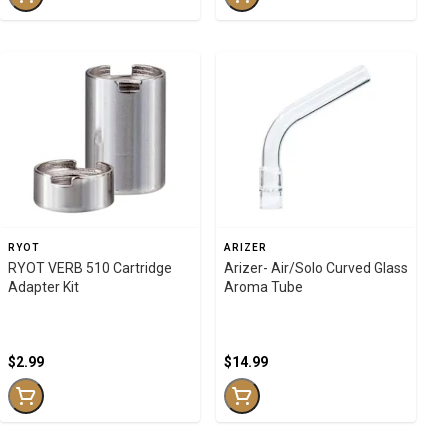
RYOT
ARIZER
RYOT VERB 510 Cartridge
Arizer- Air/Solo Curved Glass
Adapter Kit
Aroma Tube
$2.99
$14.99