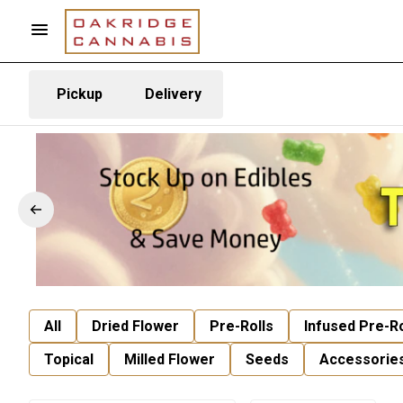
Pickup
Delivery
All
Dried Flower
Pre-Rolls
Infused Pre-Ro
Topical
Milled Flower
Seeds
Accessorie