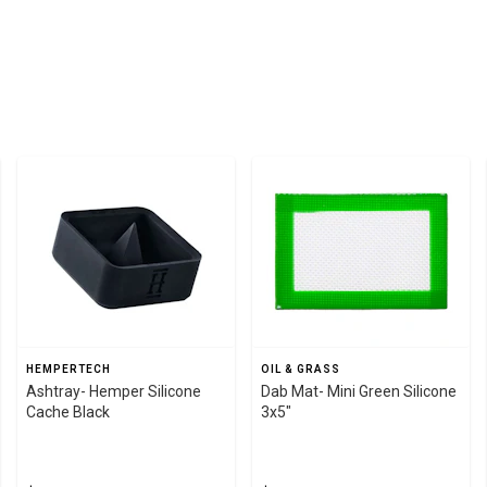
HEMPERTECH
OIL & GRASS
Ashtray- Hemper Silicone
Dab Mat- Mini Green Silicone
Cache Black
3x5"