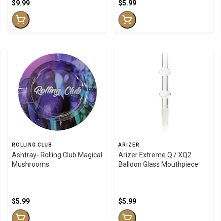
$9.99
$5.99
ROLLING CLUB
ARIZER
Ashtray- Rolling Club Magical
Arizer Extreme Q / XQ2
Mushrooms
Balloon Glass Mouthpiece
$5.99
$5.99