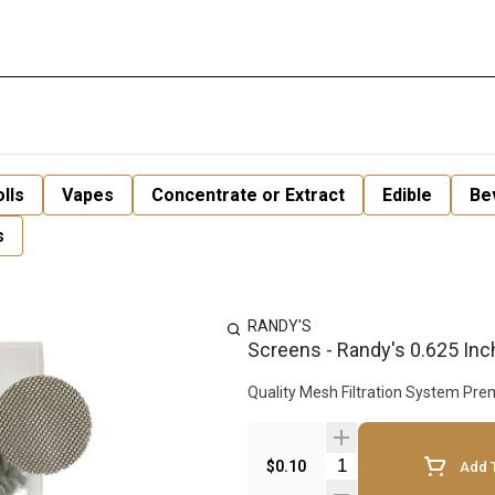
lls
Vapes
Concentrate or Extract
Edible
Be
s
RANDY'S
Screens - Randy's 0.625 Inc
Quality 
Quantity Selector
$0.10
Add T