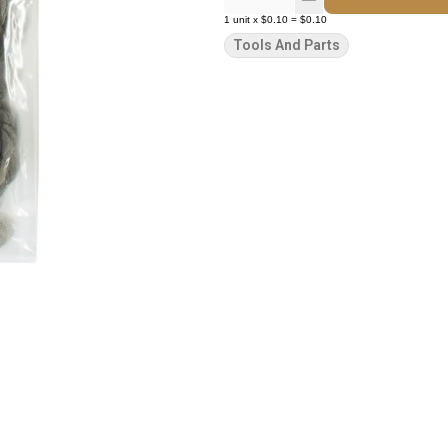
1
unit
x
$0.10
=
$0.10
Tools And Parts