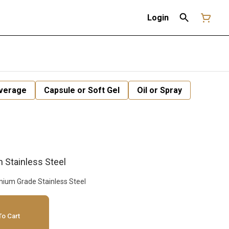
Login
verage
Capsule or Soft Gel
Oil or Spray
h Stainless Steel
Mesh Filtration System Premium Grade Stainless Steel
o Cart