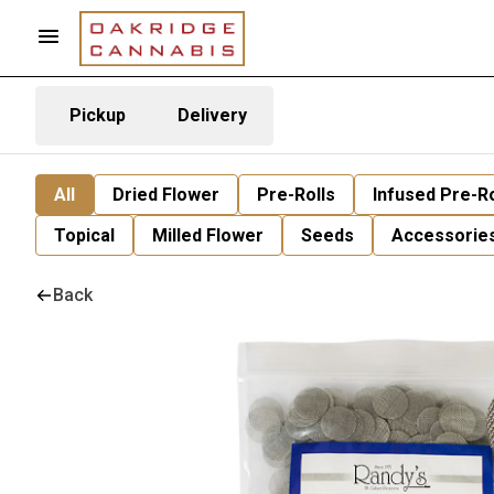
Pickup
Delivery
All
Dried Flower
Pre-Rolls
Infused Pre-Ro
Topical
Milled Flower
Seeds
Accessorie
Back