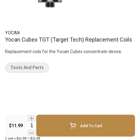
YOCAN
Yocan Cubex TGT (Target Tech) Replacement Coils
Replacement coils for the Yocan Cubex concentrate device.
Tools And Parts
Quantity Selector
$11.99
Add To Cart
1
unit
x
$11.99
=
$11.99