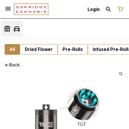
Login
All
Dried Flower
Pre-Rolls
Infused Pre-Roll
Back